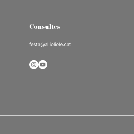
Consultes
festa@allioliole.cat