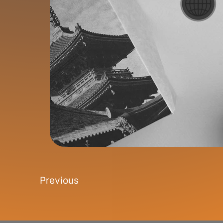
Previous