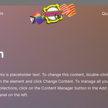
es
Qu
n
his is placeholder text. To change this content, double-clic
n the element and click Change Content. To manage all yo
ollections, click on the Content Manager button in the Add
anel on the left.