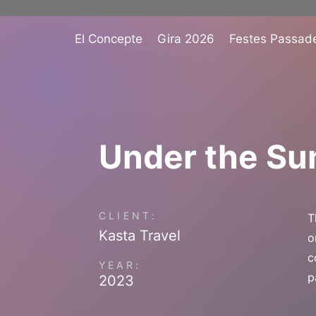
El Concepte
Gira 2026
Festes Passad
Under the Su
CLIENT:
T
Kasta Travel
o
c
YEAR:
p
2023