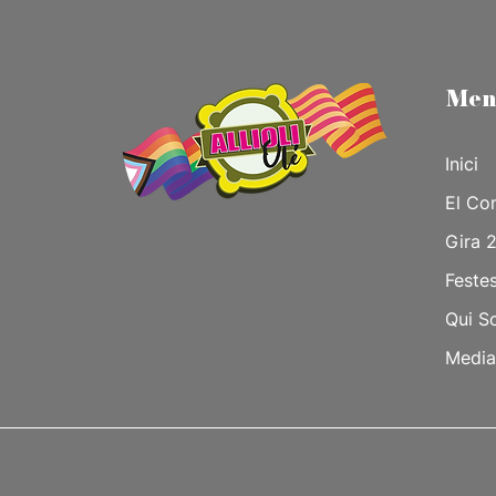
Men
Inici
El Co
Gira 
Feste
Qui S
Media