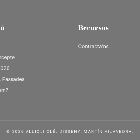
ú
Recursos
Contracta'ns
ncepte
2026
s Passades
om?
© 2026 ALLIOLI OLÉ. DISSENY:
MARTÍN VILAVEDRA.