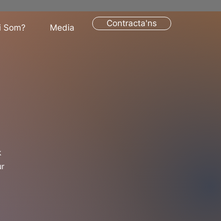
Contracta'ns
i Som?
Media
k
ur