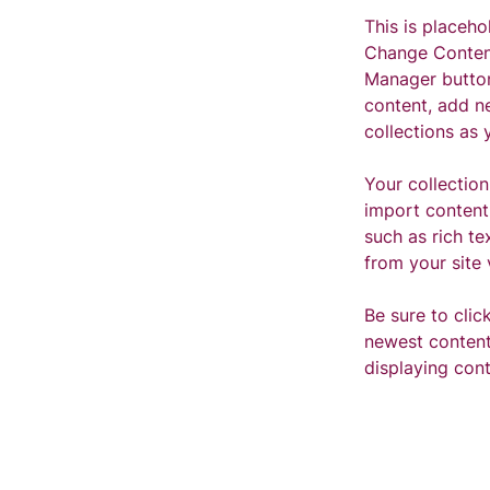
This is placeho
Change Content
Manager button
content, add n
collections as 
Your collection
import content 
such as rich te
from your site 
Be sure to clic
newest content 
displaying cont