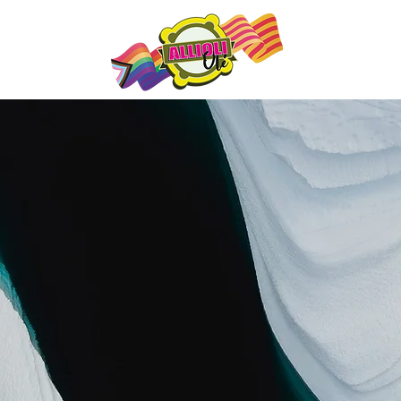
es
Qu