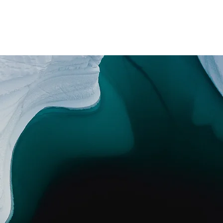
Contracta'ns
i Som?
Media