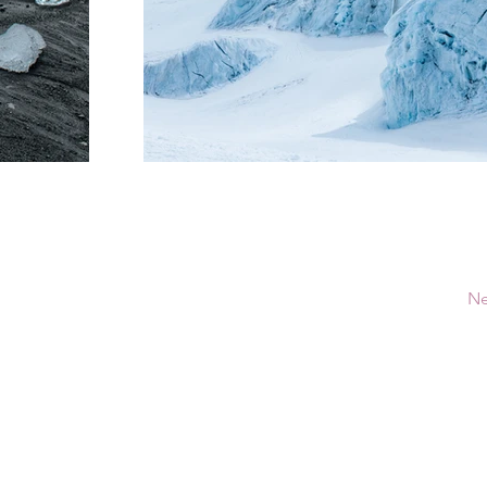
Ne
ú
Recursos