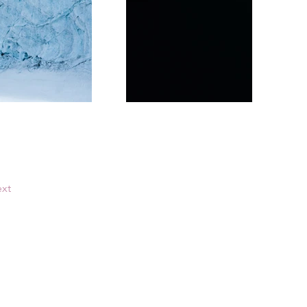
xt
Consultes