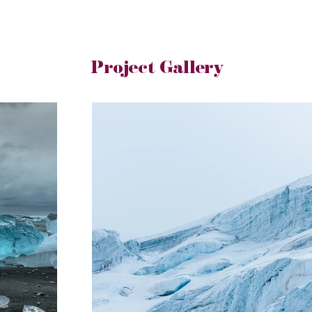
Project Gallery