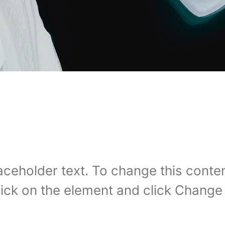
 Carbon World
laceholder text. To change this conten
ick on the element and click Change