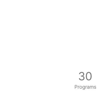
30
Programs