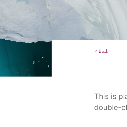
< Back
Zero
This is p
double-cl