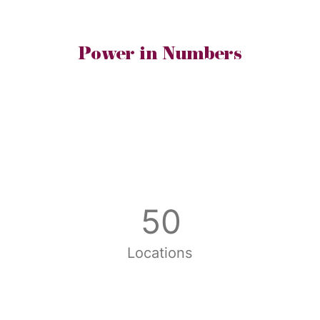
Power in Numbers
50
Locations