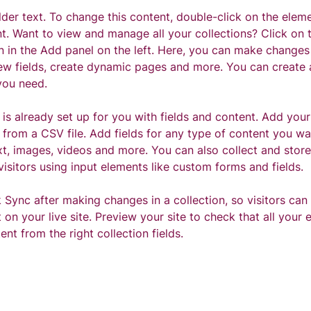
lder text. To change this content, double-click on the eleme
. Want to view and manage all your collections? Click on 
 in the Add panel on the left. Here, you can make changes
ew fields, create dynamic pages and more. You can create
you need.
 is already set up for you with fields and content. Add your
from a CSV file. Add fields for any type of content you wan
xt, images, videos and more. You can also collect and store
visitors using input elements like custom forms and fields.
k Sync after making changes in a collection, so visitors can
on your live site. Preview your site to check that all your 
ent from the right collection fields. 