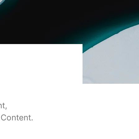
t,
 Content.